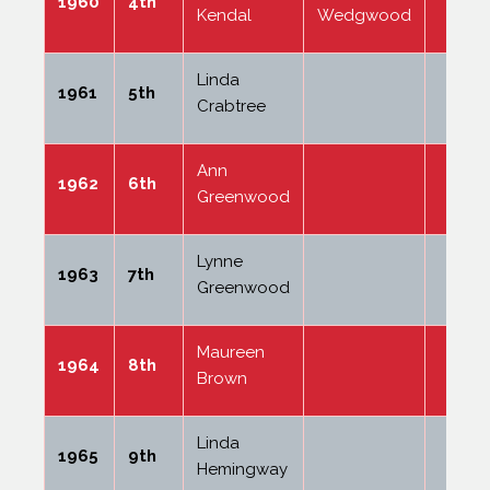
1960
4th
Kendal
Wedgwood
Linda
1961
5th
Crabtree
Ann
1962
6th
Greenwood
Lynne
1963
7th
Greenwood
Maureen
1964
8th
Brown
Linda
1965
9th
Hemingway