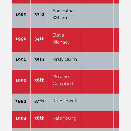
Samantha
1989
33rd
Wilson
Elatia
1990
34th
Michael
1991
35th
Kirsty Quinn
Melanie
1992
36th
Campbell
1993
37th
Ruth Jowett
1994
38th
Kate Young