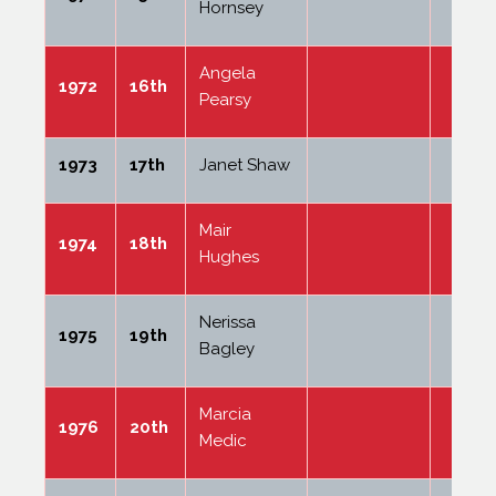
Hornsey
Angela
1972
16th
Pearsy
1973
17th
Janet Shaw
Mair
1974
18th
Hughes
Nerissa
1975
19th
Bagley
Marcia
1976
20th
Medic