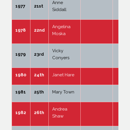
Anne
1977
21st
Siddall
Angelina
1978
22nd
Moska
Vicky
1979
23rd
Conyers
1980
24th
Janet Hare
1981
25th
Mary Town
Andrea
1982
26th
Shaw