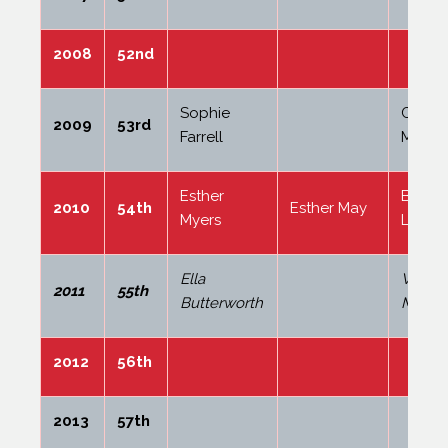
2008
52nd
Sophie
Coral
2009
53rd
Farrell
Mileh
Esther
Billie-
2010
54th
Esther May
Myers
Lowso
Ella
Willia
2011
55th
Butterworth
Madge
2012
56th
2013
57th