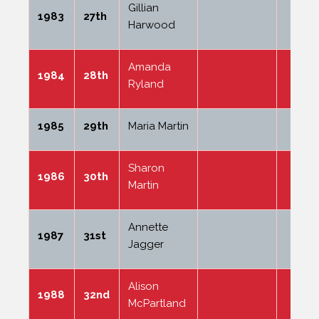
Gillian
1983
27th
Harwood
Amanda
1984
28th
Ryland
1985
29th
Maria Martin
Sharon
1986
30th
Martin
Annette
1987
31st
Jagger
Alison
1988
32nd
McPartland