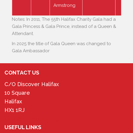
Armstrong
Notes: In 2011, The 55th Halifax Charity Gala had a
Gala Princess & Gala Prince, instead of a Queen &
Attendant.
In 2025 the title of Gala Queen was changed to
Gala Ambassador
CONTACT US
C/O Discover Halifax
10 Square
Halifax
HX1 1RJ
hello@halifaxgala.org.uk
USEFUL LINKS