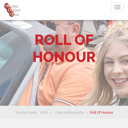
Togg
navig
ROLL OF
HONOUR
You Are Here:
HCG
Gala Ambassador
Roll Of Honour