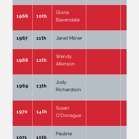
Gloria
1966
10th
Baxendale
1967
11th
Janet Milner
Wendy
1968
12th
Atkinson
Judy
1969
13th
Richardson
Susan
1970
14th
O'Donague
Pauline
1971
15th