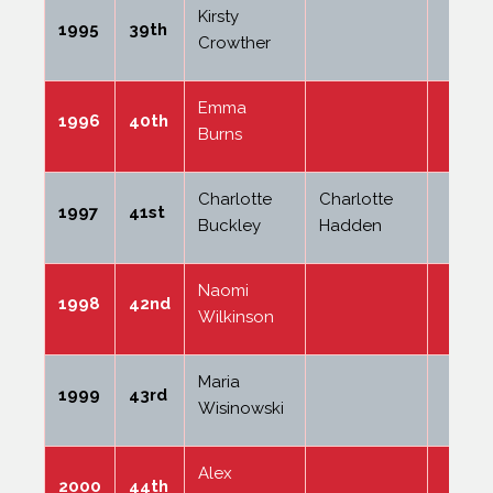
Kirsty
1995
39th
Crowther
Emma
1996
40th
Burns
Charlotte
Charlotte
1997
41st
Buckley
Hadden
Naomi
1998
42nd
Wilkinson
Maria
1999
43rd
Wisinowski
Alex
2000
44th