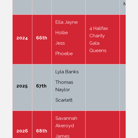
Mallas
Ella Jayne
4 Halifax
Hollie
Charity
2024
66th
Jess
Gala
Queens
Phoebe
Lyla Banks
Thomas
2025
67th
Naylor
Scarlett
Savannah
Akeroyd
2026
68th
James