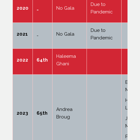
Due to
2020
No Gala
-
Pandemic
Due to
2021
No Gala
-
Pandemic
Haleema
2022
64th
Ghani
Ella J
Maide
Hollie
Lock
Andrea
2023
65th
Broug
Jessic
Marsha
Pheob