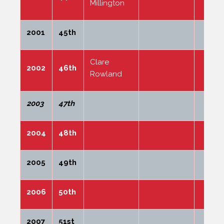
Millington
2001
45th
Clare
2002
46th
Rowland
2003
47th
2004
48th
2005
49th
2006
50th
2007
51st